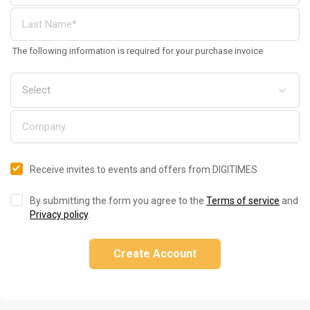
The following information is required for your purchase invoice
Receive invites to events and offers from DIGITIMES
By submitting the form you agree to the
Terms of service
and
Privacy policy
.
Create Account