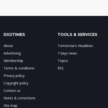
DIGITIMES
TOOLS & SERVICES
About
Tomorrow's Headlines
Advertising
7 days news
Membership
Topics
Terms & conditions
RSS
Privacy policy
Copyright policy
Contact us
Notes & corrections
Site map