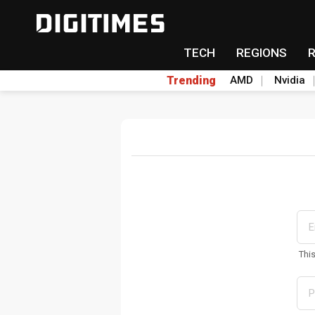
TECH
REGIONS
Trending
AMD
Nvidia
Thi