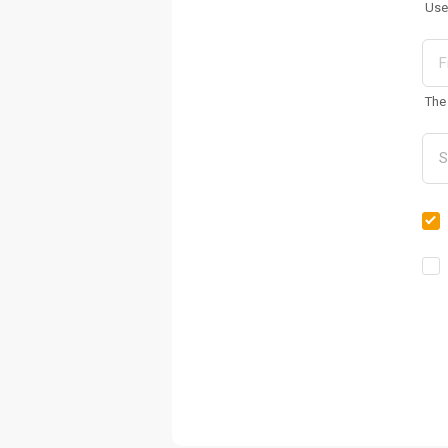
Use
The 