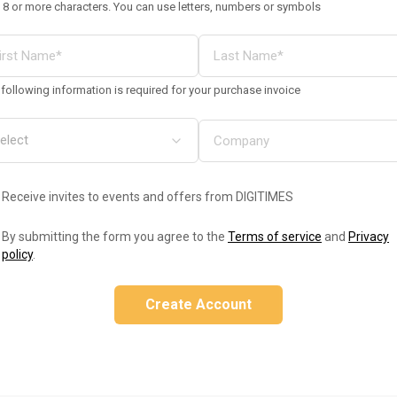
 8 or more characters. You can use letters, numbers or symbols
following information is required for your purchase invoice
Receive invites to events and offers from DIGITIMES
By submitting the form you agree to the
Terms of service
and
Privacy
policy
.
Create Account