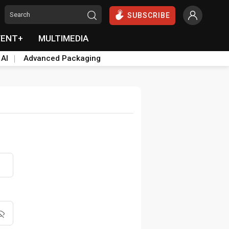
SUBSCRIBE
VENT+
MULTIMEDIA
 AI
Advanced Packaging