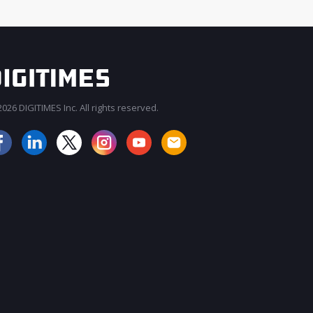
026 DIGITIMES Inc. All rights reserved.