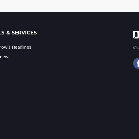
S & SERVICES
ow's Headlines
© 2
 news