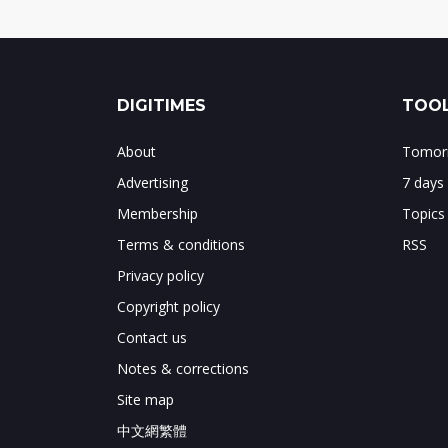
DIGITIMES
TOOL
About
Tomorr
Advertising
7 days
Membership
Topics
Terms & conditions
RSS
Privacy policy
Copyright policy
Contact us
Notes & corrections
Site map
中文網繁體