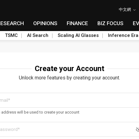
中文網
RESEARCH
OPINIONS
FINANCE
BIZ FOCUS
E
TSMC
AI Search
Scaling AI Glasses
Inference Era
Create your Account
Unlock more features by creating your account.
s address will be used to create your account