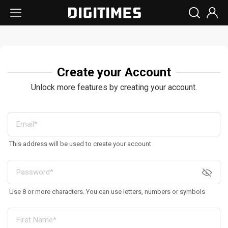
Create your Account
Unlock more features by creating your account.
This address will be used to create your account
Use 8 or more characters. You can use letters, numbers or symbols