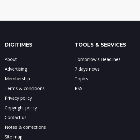
DIGITIMES
TOOLS & SERVICES
About
Tomorrow's Headlines
Advertising
7 days news
Membership
Topics
Terms & conditions
RSS
Privacy policy
Copyright policy
Contact us
Notes & corrections
Site map