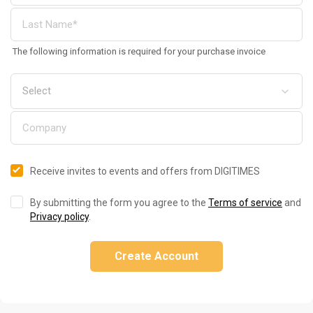
The following information is required for your purchase invoice
Receive invites to events and offers from DIGITIMES
By submitting the form you agree to the
Terms of service
and
Privacy policy
.
Create Account