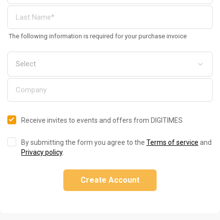
The following information is required for your purchase invoice
Receive invites to events and offers from DIGITIMES
By submitting the form you agree to the
Terms of service
and
Privacy policy
.
Create Account