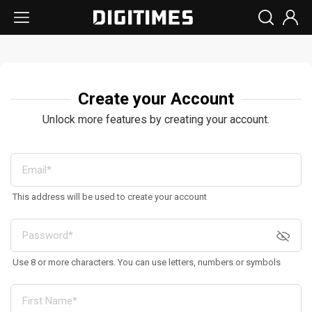
Create your Account
Unlock more features by creating your account.
This address will be used to create your account
Use 8 or more characters. You can use letters, numbers or symbols