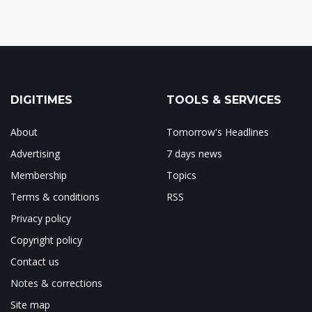
DIGITIMES
TOOLS & SERVICES
About
Tomorrow's Headlines
Advertising
7 days news
Membership
Topics
Terms & conditions
RSS
Privacy policy
Copyright policy
Contact us
Notes & corrections
Site map