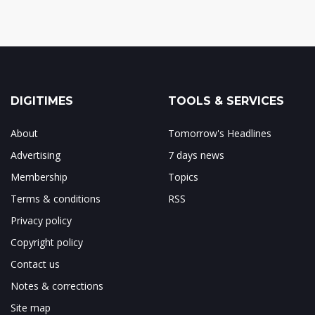
DIGITIMES
TOOLS & SERVICES
About
Tomorrow's Headlines
Advertising
7 days news
Membership
Topics
Terms & conditions
RSS
Privacy policy
Copyright policy
Contact us
Notes & corrections
Site map