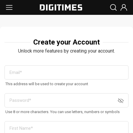
Create your Account
Unlock more features by creating your account.
This address will be used to create your account
Use 8 or more characters. You can use letters, numbers or symbols