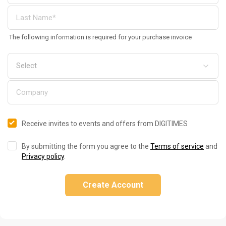
The following information is required for your purchase invoice
Receive invites to events and offers from DIGITIMES
By submitting the form you agree to the
Terms of service
and
Privacy policy
.
Create Account