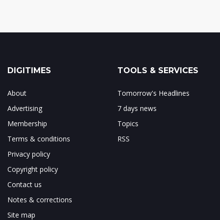
DIGITIMES
TOOLS & SERVICES
About
Tomorrow's Headlines
Advertising
7 days news
Membership
Topics
Terms & conditions
RSS
Privacy policy
Copyright policy
Contact us
Notes & corrections
Site map