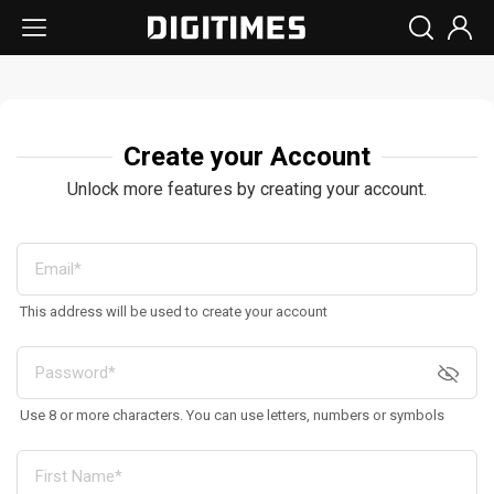
Create your Account
Unlock more features by creating your account.
This address will be used to create your account
Use 8 or more characters. You can use letters, numbers or symbols