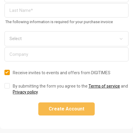
The following information is required for your purchase invoice
Receive invites to events and offers from DIGITIMES
By submitting the form you agree to the
Terms of service
and
Privacy policy
.
Create Account