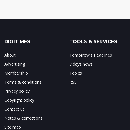
DIGITIMES
TOOLS & SERVICES
About
Tomorrow's Headlines
Advertising
7 days news
Membership
Topics
Terms & conditions
RSS
Privacy policy
Copyright policy
Contact us
Notes & corrections
Site map