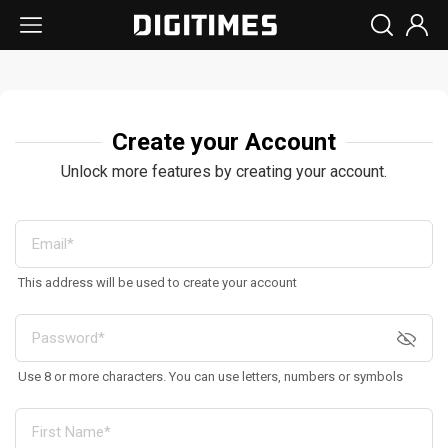
Create your Account
Unlock more features by creating your account.
This address will be used to create your account
Use 8 or more characters. You can use letters, numbers or symbols