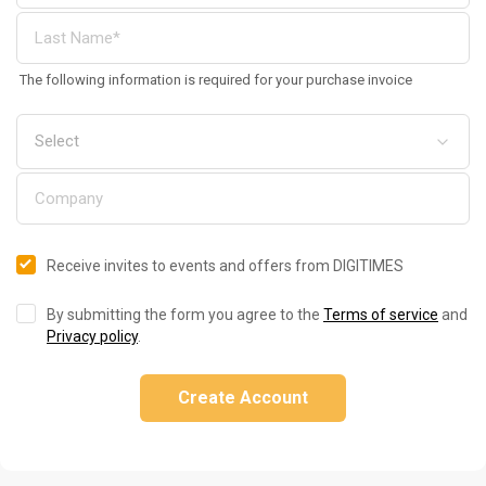
The following information is required for your purchase invoice
Receive invites to events and offers from DIGITIMES
By submitting the form you agree to the
Terms of service
and
Privacy policy
.
Create Account