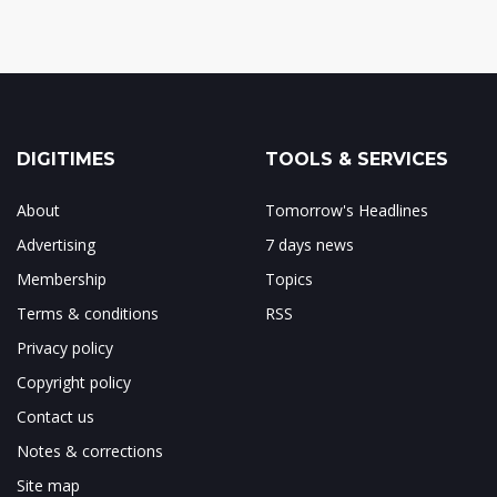
DIGITIMES
TOOLS & SERVICES
About
Tomorrow's Headlines
Advertising
7 days news
Membership
Topics
Terms & conditions
RSS
Privacy policy
Copyright policy
Contact us
Notes & corrections
Site map