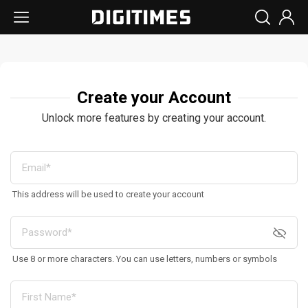
Create your Account
Unlock more features by creating your account.
This address will be used to create your account
Use 8 or more characters. You can use letters, numbers or symbols