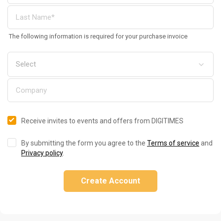
The following information is required for your purchase invoice
Receive invites to events and offers from DIGITIMES
By submitting the form you agree to the
Terms of service
and
Privacy policy
.
Create Account