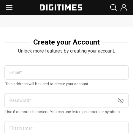
Create your Account
Unlock more features by creating your account.
This address will be used to create your account
Use 8 or more characters. You can use letters, numbers or symbols