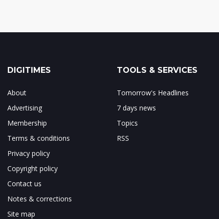
DIGITIMES
TOOLS & SERVICES
About
Tomorrow's Headlines
Advertising
7 days news
Membership
Topics
Terms & conditions
RSS
Privacy policy
Copyright policy
Contact us
Notes & corrections
Site map