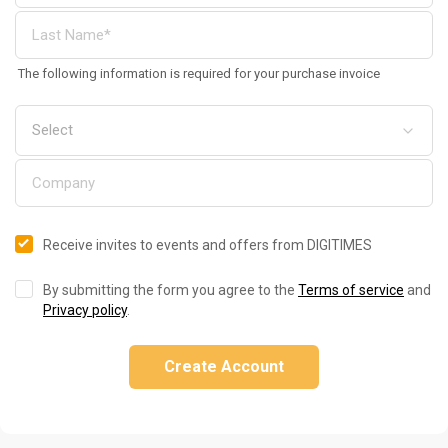
The following information is required for your purchase invoice
Receive invites to events and offers from DIGITIMES
By submitting the form you agree to the
Terms of service
and
Privacy policy
.
Create Account