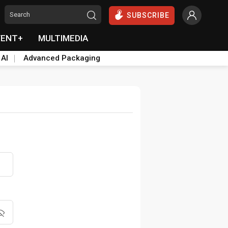
SUBSCRIBE
VENT+
MULTIMEDIA
 AI
Advanced Packaging