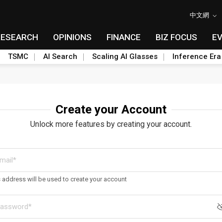
中文網
RESEARCH
OPINIONS
FINANCE
BIZ FOCUS
E
TSMC
AI Search
Scaling AI Glasses
Inference Era
Create your Account
Unlock more features by creating your account.
s address will be used to create your account