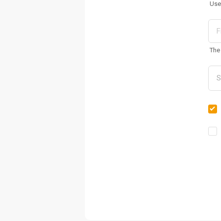
Use
The 