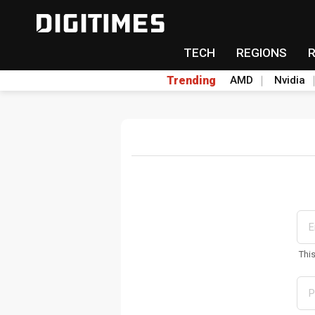
TECH
REGIONS
Trending
AMD
Nvidia
Thi