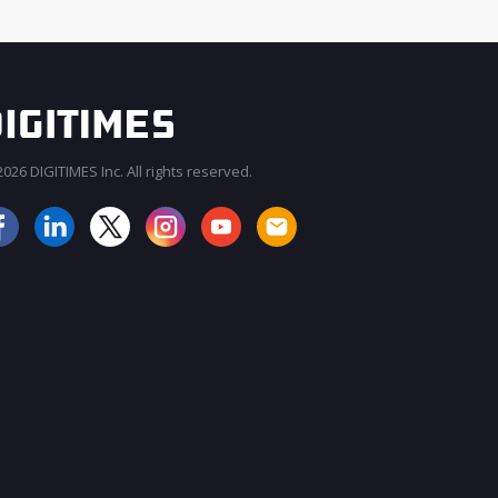
026 DIGITIMES Inc. All rights reserved.