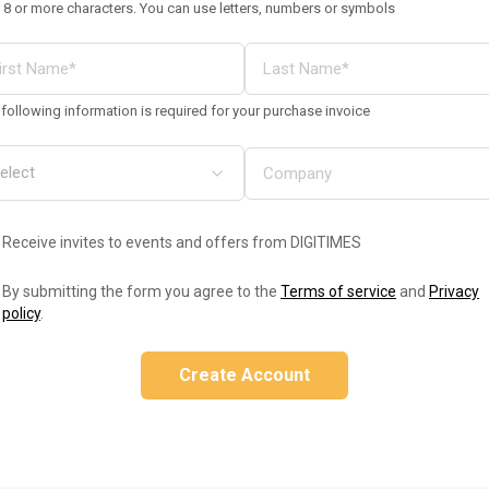
 8 or more characters. You can use letters, numbers or symbols
following information is required for your purchase invoice
Receive invites to events and offers from DIGITIMES
By submitting the form you agree to the
Terms of service
and
Privacy
policy
.
Create Account