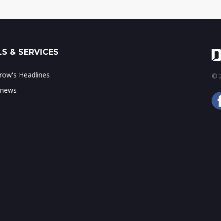
S & SERVICES
ow's Headlines
© 2
 news