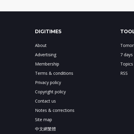
DIGITIMES
TOOL
About
Tomorr
Advertising
7 days
Membership
Topics
Terms & conditions
RSS
Privacy policy
Copyright policy
Contact us
Notes & corrections
Site map
中文網繁體