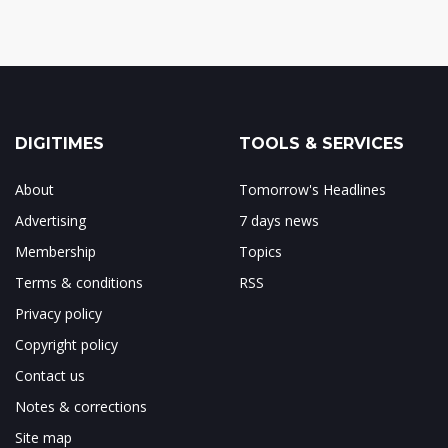
DIGITIMES
TOOLS & SERVICES
About
Tomorrow's Headlines
Advertising
7 days news
Membership
Topics
Terms & conditions
RSS
Privacy policy
Copyright policy
Contact us
Notes & corrections
Site map