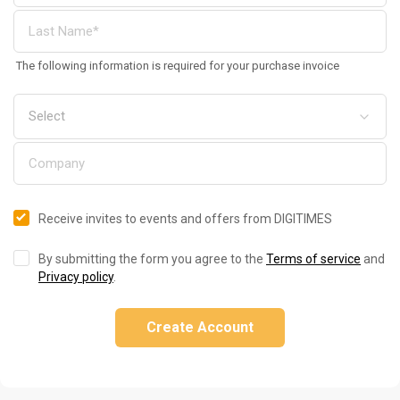
The following information is required for your purchase invoice
Receive invites to events and offers from DIGITIMES
By submitting the form you agree to the
Terms of service
and
Privacy policy
.
Create Account