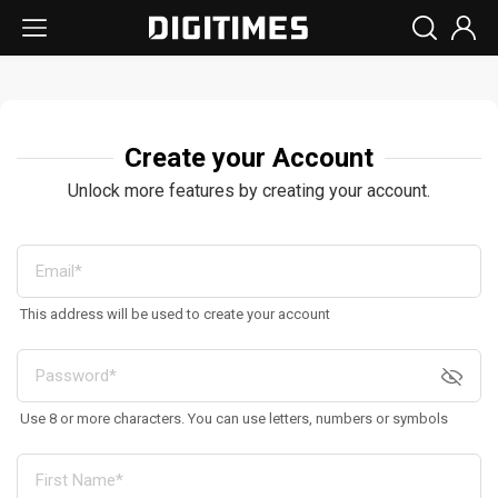
Create your Account
Unlock more features by creating your account.
This address will be used to create your account
Use 8 or more characters. You can use letters, numbers or symbols