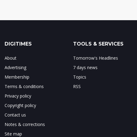
DIGITIMES
TOOLS & SERVICES
About
Tomorrow's Headlines
Advertising
7 days news
Membership
Topics
Terms & conditions
RSS
Privacy policy
Copyright policy
Contact us
Notes & corrections
Site map