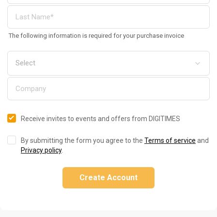
The following information is required for your purchase invoice
Receive invites to events and offers from DIGITIMES
By submitting the form you agree to the
Terms of service
and
Privacy policy
.
Create Account