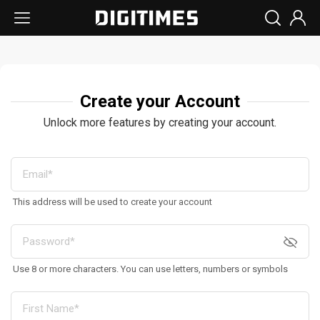
Create your Account
Unlock more features by creating your account.
This address will be used to create your account
Use 8 or more characters. You can use letters, numbers or symbols