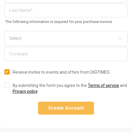
The following information is required for your purchase invoice
Receive invites to events and offers from DIGITIMES
By submitting the form you agree to the
Terms of service
and
Privacy policy
.
Create Account