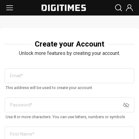
Create your Account
Unlock more features by creating your account.
This address will be used to create your account
Use 8 or more characters. You can use letters, numbers or symbols