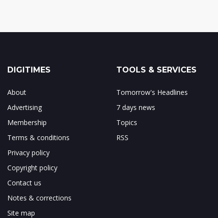
DIGITIMES
TOOLS & SERVICES
About
Tomorrow's Headlines
Advertising
7 days news
Membership
Topics
Terms & conditions
RSS
Privacy policy
Copyright policy
Contact us
Notes & corrections
Site map