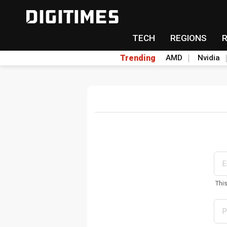
TECH
REGIONS
Trending
AMD
Nvidia
Thi