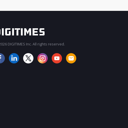
026 DIGITIMES Inc. All rights reserved.