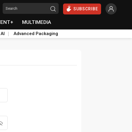
SUBSCRIBE
VENT+
MULTIMEDIA
 AI
Advanced Packaging