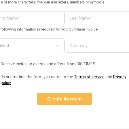
 8 or more characters. You can use letters, numbers or symbols
following information is required for your purchase invoice
Receive invites to events and offers from DIGITIMES
By submitting the form you agree to the
Terms of service
and
Privacy
policy
.
Create Account