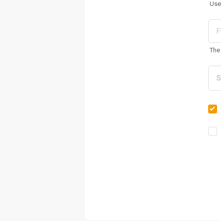
Use
The 