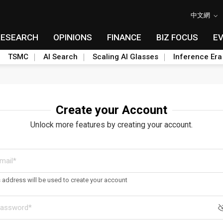
中文網
RESEARCH
OPINIONS
FINANCE
BIZ FOCUS
E
TSMC
AI Search
Scaling AI Glasses
Inference Era
Create your Account
Unlock more features by creating your account.
s address will be used to create your account