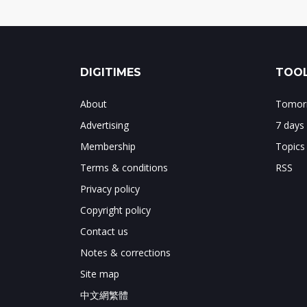
DIGITIMES
TOOL
About
Tomorr
Advertising
7 days
Membership
Topics
Terms & conditions
RSS
Privacy policy
Copyright policy
Contact us
Notes & corrections
Site map
中文網繁體