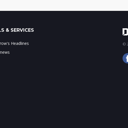
S & SERVICES
ow's Headlines
© 2
 news