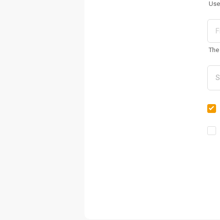
Use
The 