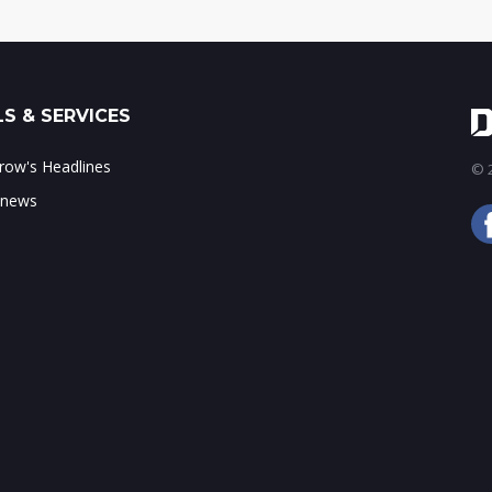
S & SERVICES
ow's Headlines
© 2
 news