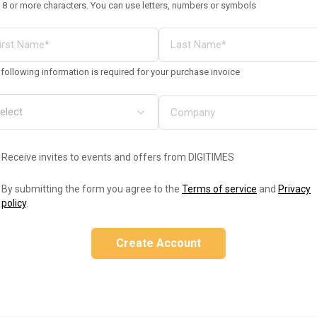
 8 or more characters. You can use letters, numbers or symbols
following information is required for your purchase invoice
Receive invites to events and offers from DIGITIMES
By submitting the form you agree to the
Terms of service
and
Privacy
policy
.
Create Account