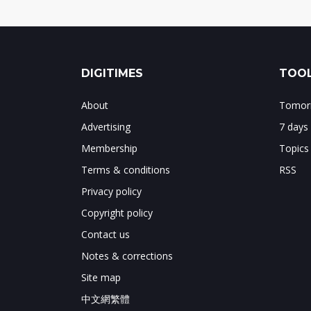
DIGITIMES
TOOL
About
Tomorr
Advertising
7 days
Membership
Topics
Terms & conditions
RSS
Privacy policy
Copyright policy
Contact us
Notes & corrections
Site map
中文網繁體