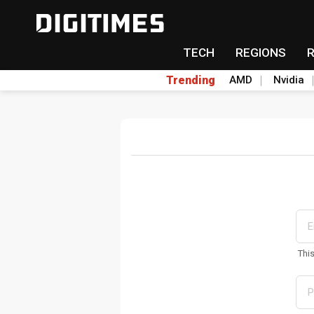
TECH
REGIONS
Trending
AMD
Nvidia
Thi