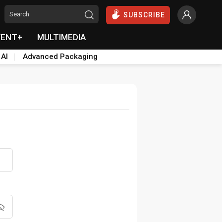
SUBSCRIBE
VENT+
MULTIMEDIA
 AI
Advanced Packaging