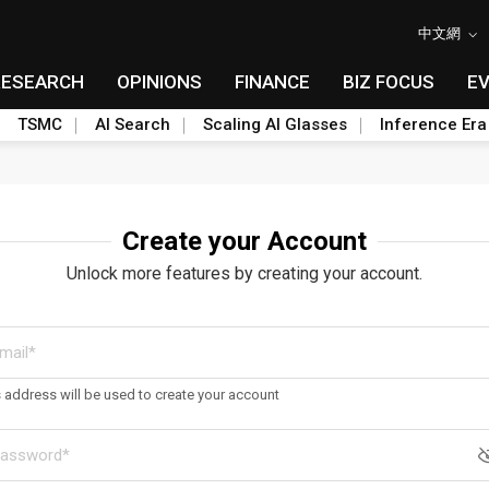
中文網
RESEARCH
OPINIONS
FINANCE
BIZ FOCUS
E
TSMC
AI Search
Scaling AI Glasses
Inference Era
Create your Account
Unlock more features by creating your account.
s address will be used to create your account