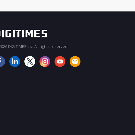
026 DIGITIMES Inc. All rights reserved.