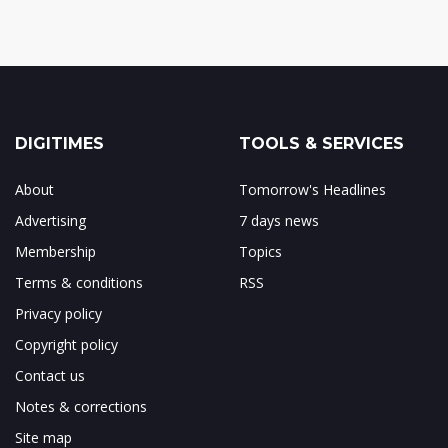
DIGITIMES
TOOLS & SERVICES
About
Tomorrow's Headlines
Advertising
7 days news
Membership
Topics
Terms & conditions
RSS
Privacy policy
Copyright policy
Contact us
Notes & corrections
Site map