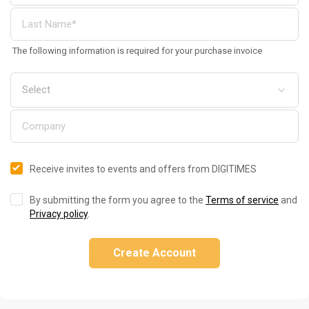
The following information is required for your purchase invoice
Receive invites to events and offers from DIGITIMES
By submitting the form you agree to the
Terms of service
and
Privacy policy
.
Create Account