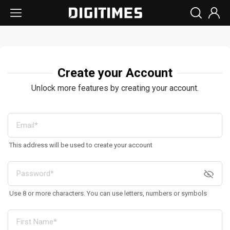
Create your Account
Unlock more features by creating your account.
This address will be used to create your account
Use 8 or more characters. You can use letters, numbers or symbols