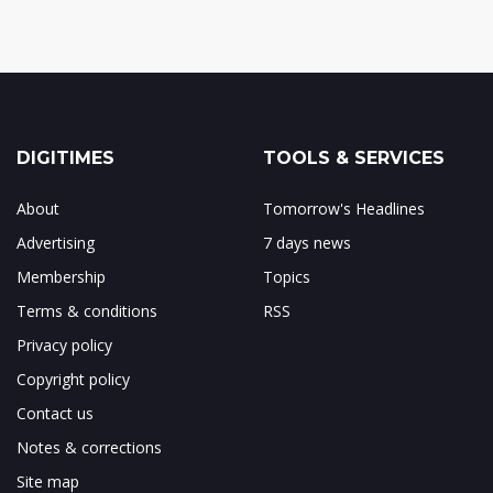
DIGITIMES
TOOLS & SERVICES
About
Tomorrow's Headlines
Advertising
7 days news
Membership
Topics
Terms & conditions
RSS
Privacy policy
Copyright policy
Contact us
Notes & corrections
Site map