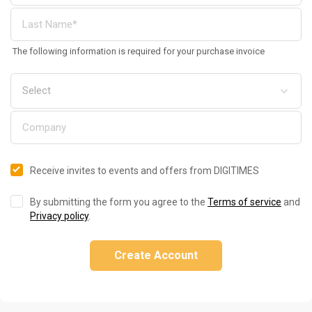
The following information is required for your purchase invoice
Receive invites to events and offers from DIGITIMES
By submitting the form you agree to the
Terms of service
and
Privacy policy
.
Create Account