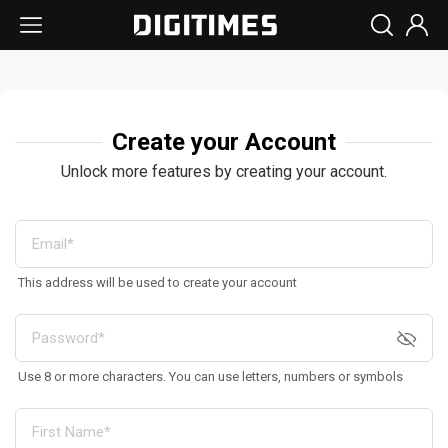
Create your Account
Unlock more features by creating your account.
This address will be used to create your account
Use 8 or more characters. You can use letters, numbers or symbols