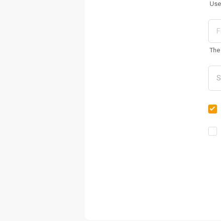
Use
The 