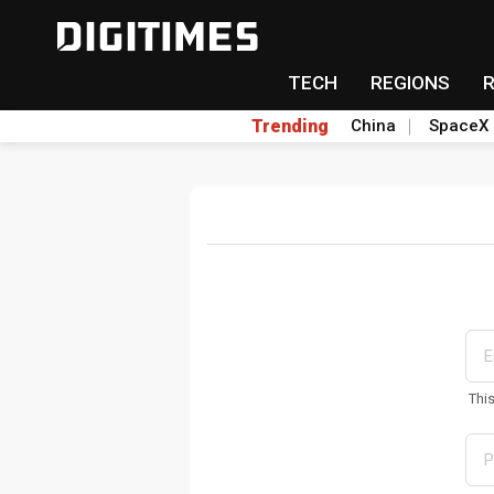
TECH
REGIONS
Trending
China
SpaceX
Thi