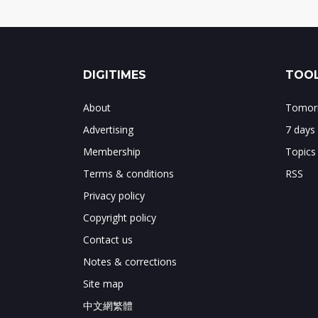
DIGITIMES
TOOL
About
Tomorr
Advertising
7 days
Membership
Topics
Terms & conditions
RSS
Privacy policy
Copyright policy
Contact us
Notes & corrections
Site map
中文網繁體