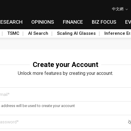
中文網
RESEARCH
OPINIONS
FINANCE
BIZ FOCUS
E
TSMC
AI Search
Scaling AI Glasses
Inference Er
Create your Account
Unlock more features by creating your account.
s address will be used to create your account