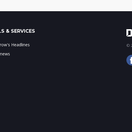
S & SERVICES
ow's Headlines
© 2
 news