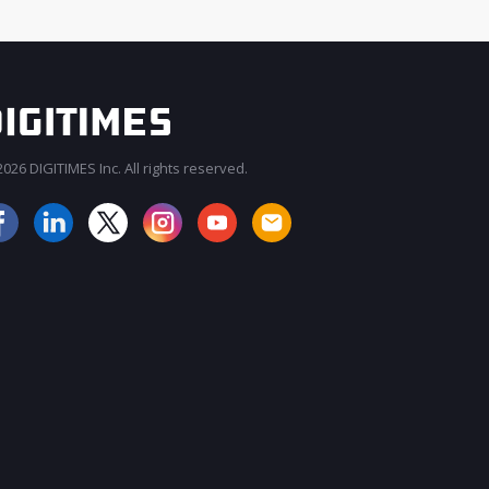
026 DIGITIMES Inc. All rights reserved.