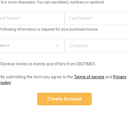
 8 or more characters. You can use letters, numbers or symbols
following information is required for your purchase invoice
Receive invites to events and offers from DIGITIMES
By submitting the form you agree to the
Terms of service
and
Privacy
policy
.
Create Account