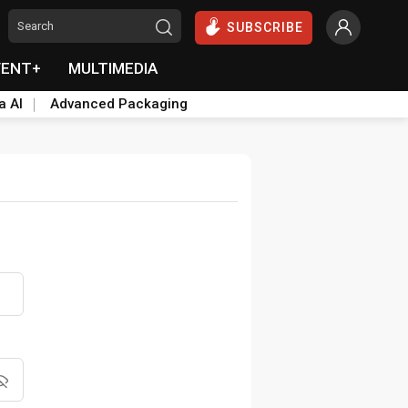
SUBSCRIBE
VENT+
MULTIMEDIA
a AI
Advanced Packaging