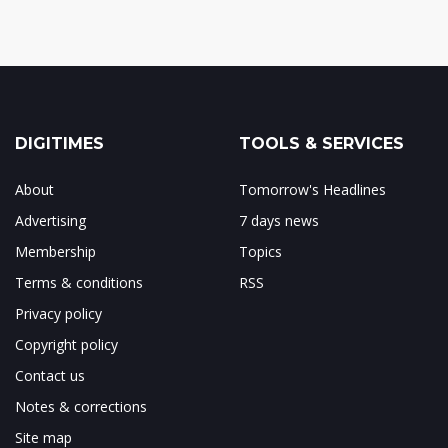
DIGITIMES
TOOLS & SERVICES
About
Tomorrow's Headlines
Advertising
7 days news
Membership
Topics
Terms & conditions
RSS
Privacy policy
Copyright policy
Contact us
Notes & corrections
Site map