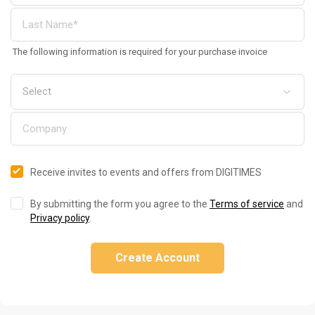
The following information is required for your purchase invoice
Receive invites to events and offers from DIGITIMES
By submitting the form you agree to the
Terms of service
and
Privacy policy
.
Create Account