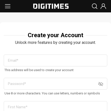
Create your Account
Unlock more features by creating your account.
This address will be used to create your account
Use 8 or more characters. You can use letters, numbers or symbols