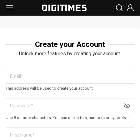
Create your Account
Unlock more features by creating your account.
This address will be used to create your account
Use 8 or more characters. You can use letters, numbers or symbols