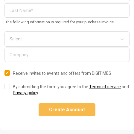
The following information is required for your purchase invoice
Receive invites to events and offers from DIGITIMES
By submitting the form you agree to the
Terms of service
and
Privacy policy
.
Create Account