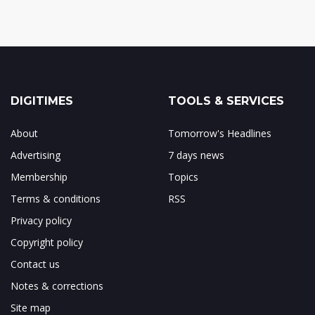
DIGITIMES
TOOLS & SERVICES
About
Tomorrow's Headlines
Advertising
7 days news
Membership
Topics
Terms & conditions
RSS
Privacy policy
Copyright policy
Contact us
Notes & corrections
Site map