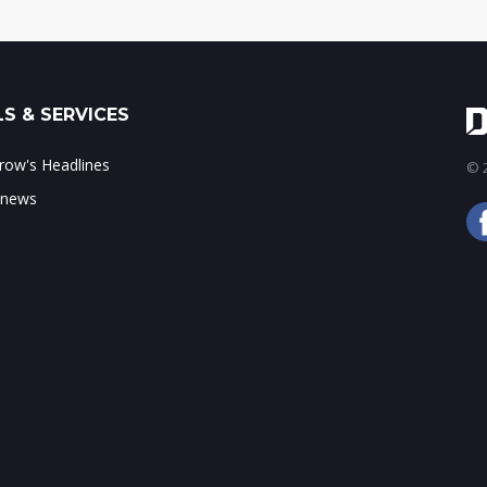
S & SERVICES
ow's Headlines
© 2
 news