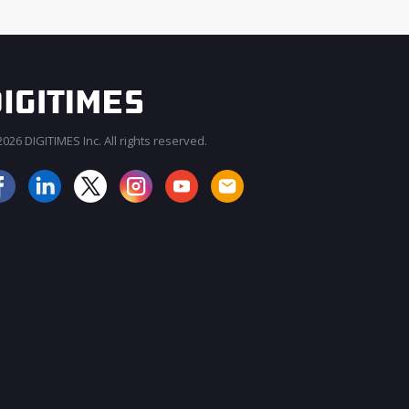
026 DIGITIMES Inc. All rights reserved.