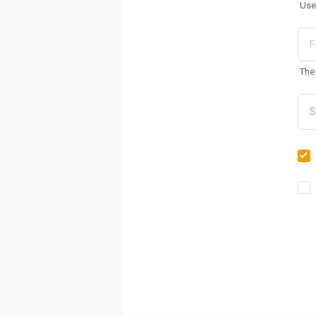
Use
The 