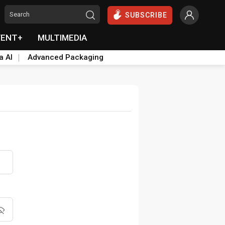
SUBSCRIBE
VENT+
MULTIMEDIA
a AI
Advanced Packaging