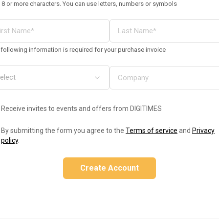
 8 or more characters. You can use letters, numbers or symbols
following information is required for your purchase invoice
Receive invites to events and offers from DIGITIMES
By submitting the form you agree to the
Terms of service
and
Privacy
policy
.
Create Account