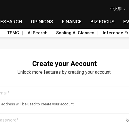
中文網
RESEARCH
OPINIONS
FINANCE
BIZ FOCUS
E
TSMC
AI Search
Scaling AI Glasses
Inference Er
Create your Account
Unlock more features by creating your account.
s address will be used to create your account