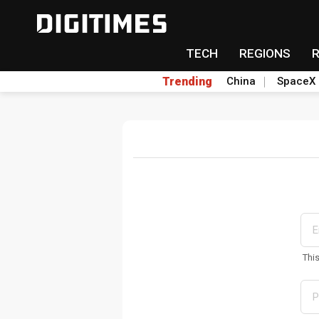
TECH
REGIONS
Trending
China
SpaceX
Thi