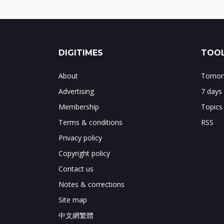
DIGITIMES
TOOL
About
Tomorr
Advertising
7 days
Membership
Topics
Terms & conditions
RSS
Privacy policy
Copyright policy
Contact us
Notes & corrections
Site map
中文網繁體