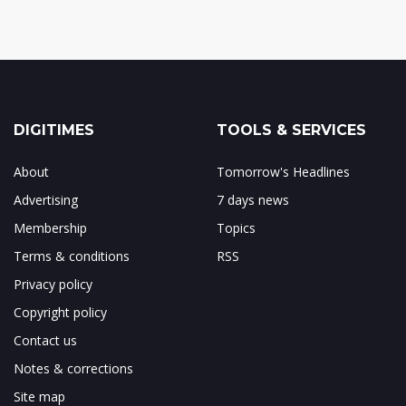
DIGITIMES
TOOLS & SERVICES
About
Tomorrow's Headlines
Advertising
7 days news
Membership
Topics
Terms & conditions
RSS
Privacy policy
Copyright policy
Contact us
Notes & corrections
Site map