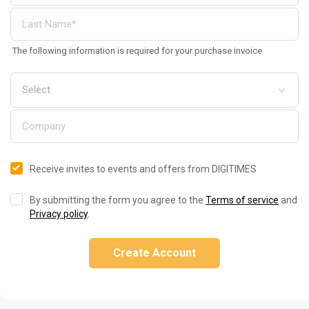
The following information is required for your purchase invoice
Receive invites to events and offers from DIGITIMES
By submitting the form you agree to the
Terms of service
and
Privacy policy
.
Create Account