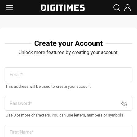
Create your Account
Unlock more features by creating your account.
This address will be used to create your account
Use 8 or more characters. You can use letters, numbers or symbols