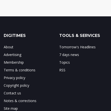
DIGITIMES
TOOLS & SERVICES
About
Tomorrow's Headlines
Advertising
7 days news
Membership
Topics
Terms & conditions
RSS
Privacy policy
Copyright policy
Contact us
Notes & corrections
Site map