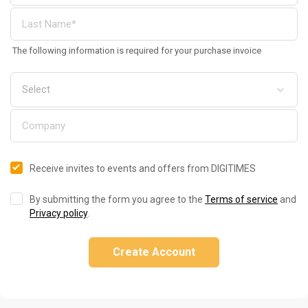
The following information is required for your purchase invoice
Receive invites to events and offers from DIGITIMES
By submitting the form you agree to the
Terms of service
and
Privacy policy
.
Create Account