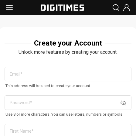
Create your Account
Unlock more features by creating your account.
This address will be used to create your account
Use 8 or more characters. You can use letters, numbers or symbols