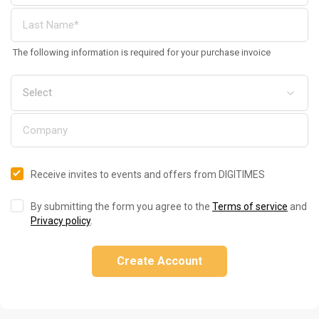
The following information is required for your purchase invoice
Receive invites to events and offers from DIGITIMES
By submitting the form you agree to the
Terms of service
and
Privacy policy
.
Create Account