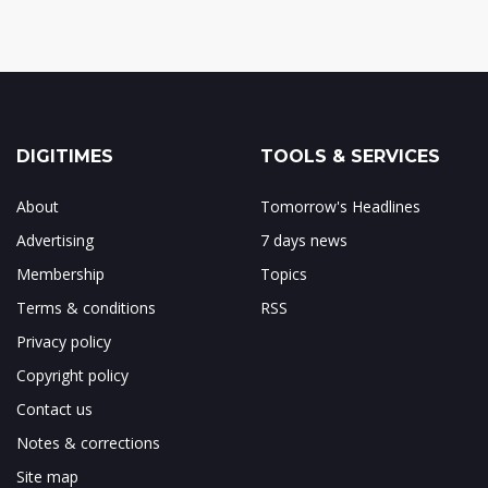
DIGITIMES
TOOLS & SERVICES
About
Tomorrow's Headlines
Advertising
7 days news
Membership
Topics
Terms & conditions
RSS
Privacy policy
Copyright policy
Contact us
Notes & corrections
Site map