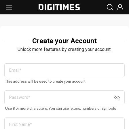
Create your Account
Unlock more features by creating your account.
This address will be used to create your account
Use 8 or more characters. You can use letters, numbers or symbols