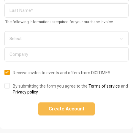
The following information is required for your purchase invoice
Receive invites to events and offers from DIGITIMES
By submitting the form you agree to the
Terms of service
and
Privacy policy
.
Create Account