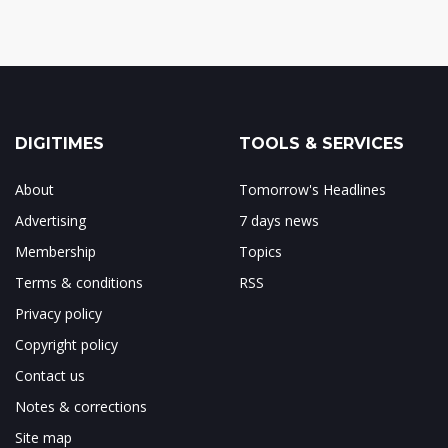
DIGITIMES
TOOLS & SERVICES
About
Tomorrow's Headlines
Advertising
7 days news
Membership
Topics
Terms & conditions
RSS
Privacy policy
Copyright policy
Contact us
Notes & corrections
Site map