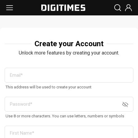
Create your Account
Unlock more features by creating your account.
This address will be used to create your account
Use 8 or more characters. You can use letters, numbers or symbols