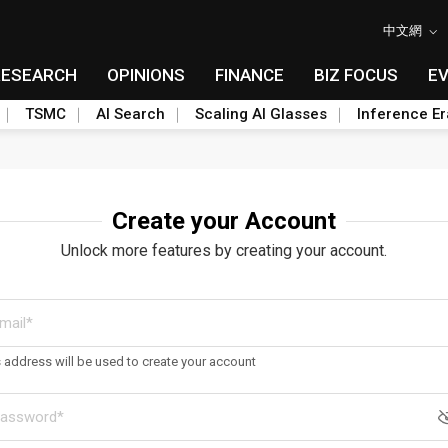
中文網
RESEARCH
OPINIONS
FINANCE
BIZ FOCUS
E
TSMC
AI Search
Scaling AI Glasses
Inference Er
Create your Account
Unlock more features by creating your account.
s address will be used to create your account