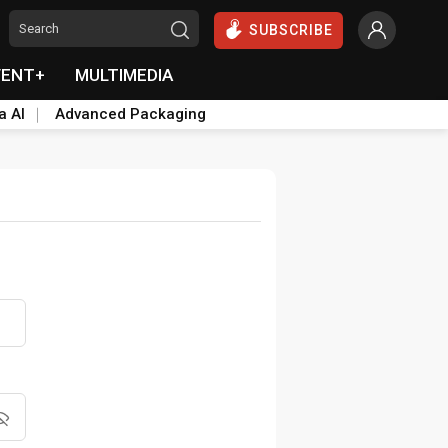
SUBSCRIBE
VENT+
MULTIMEDIA
a AI
Advanced Packaging