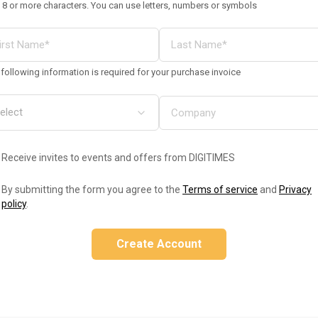
 8 or more characters. You can use letters, numbers or symbols
following information is required for your purchase invoice
Receive invites to events and offers from DIGITIMES
By submitting the form you agree to the
Terms of service
and
Privacy
policy
.
Create Account