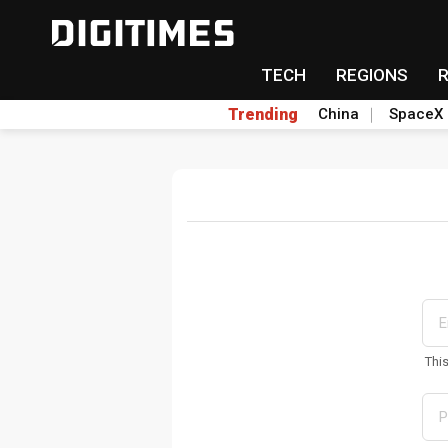
TECH
REGIONS
Trending
China
SpaceX
Thi