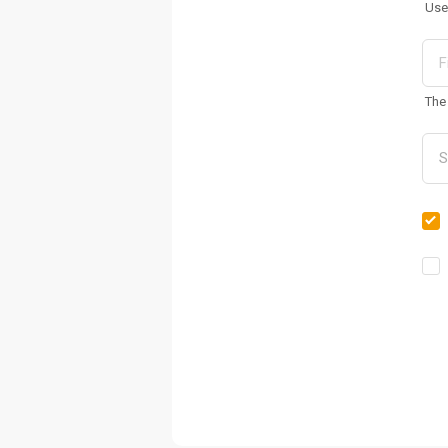
Use
The 