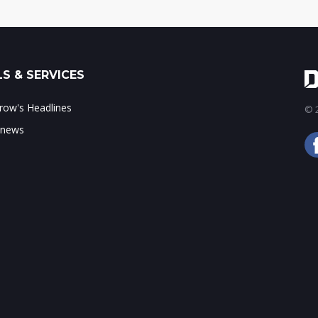
S & SERVICES
ow's Headlines
© 2
 news