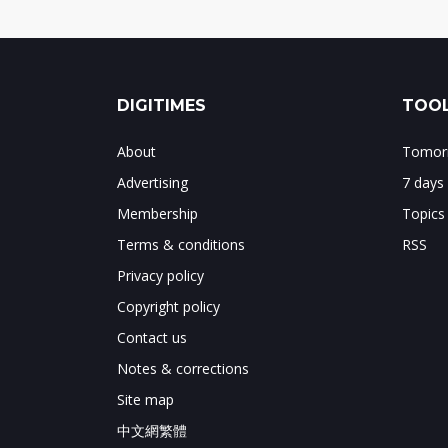
DIGITIMES
TOOL
About
Tomorr
Advertising
7 days
Membership
Topics
Terms & conditions
RSS
Privacy policy
Copyright policy
Contact us
Notes & corrections
Site map
中文網繁體