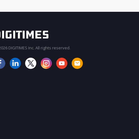
026 DIGITIMES Inc. All rights reserved.