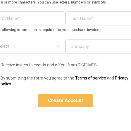
 8 or more characters. You can use letters, numbers or symbols
following information is required for your purchase invoice
Receive invites to events and offers from DIGITIMES
By submitting the form you agree to the
Terms of service
and
Privacy
policy
.
Create Account