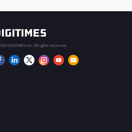
026 DIGITIMES Inc. All rights reserved.