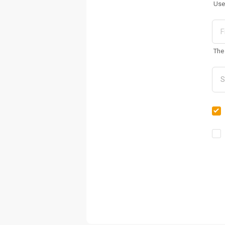
Use
The 