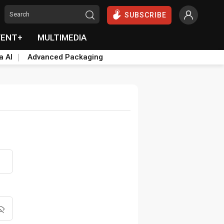
SUBSCRIBE
VENT+
MULTIMEDIA
a AI
Advanced Packaging