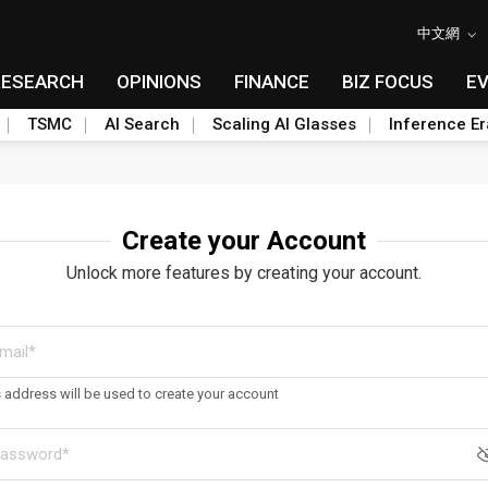
中文網
RESEARCH
OPINIONS
FINANCE
BIZ FOCUS
E
TSMC
AI Search
Scaling AI Glasses
Inference Er
Create your Account
Unlock more features by creating your account.
s address will be used to create your account