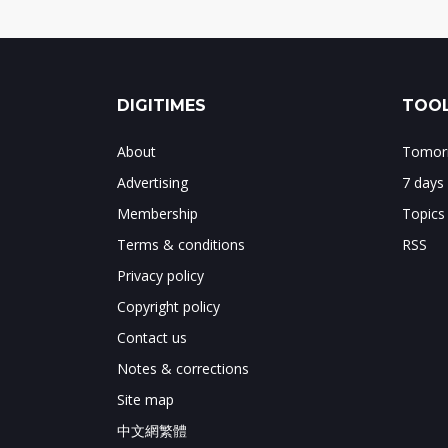
DIGITIMES
TOOL
About
Tomorr
Advertising
7 days
Membership
Topics
Terms & conditions
RSS
Privacy policy
Copyright policy
Contact us
Notes & corrections
Site map
中文網繁體