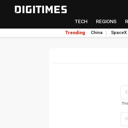
TECH
REGIONS
Trending
China
SpaceX
Thi