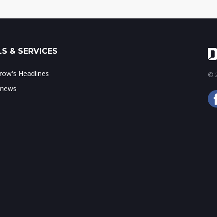
S & SERVICES
ow's Headlines
© 2
 news