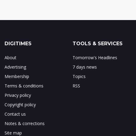
DIGITIMES
TOOLS & SERVICES
About
Tomorrow's Headlines
Advertising
7 days news
Membership
Topics
Terms & conditions
RSS
Privacy policy
Copyright policy
Contact us
Notes & corrections
Site map