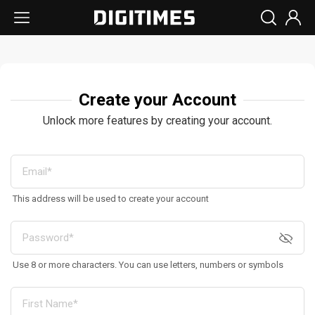
Create your Account
Unlock more features by creating your account.
This address will be used to create your account
Use 8 or more characters. You can use letters, numbers or symbols