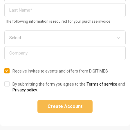
The following information is required for your purchase invoice
Receive invites to events and offers from DIGITIMES
By submitting the form you agree to the
Terms of service
and
Privacy policy
.
Create Account