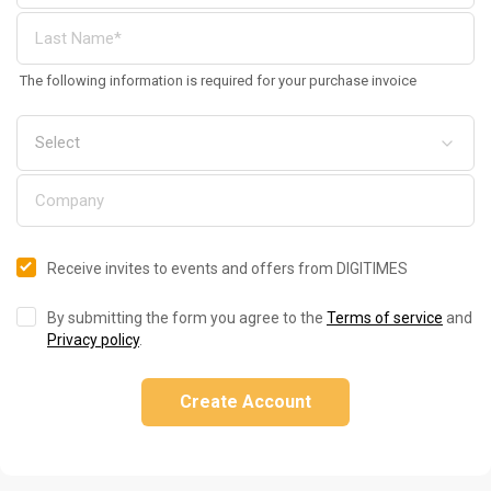
The following information is required for your purchase invoice
Receive invites to events and offers from DIGITIMES
By submitting the form you agree to the
Terms of service
and
Privacy policy
.
Create Account