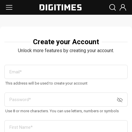
Create your Account
Unlock more features by creating your account.
This address will be used to create your account
Use 8 or more characters. You can use letters, numbers or symbols