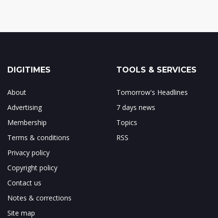
DIGITIMES
TOOLS & SERVICES
About
Tomorrow's Headlines
Advertising
7 days news
Membership
Topics
Terms & conditions
RSS
Privacy policy
Copyright policy
Contact us
Notes & corrections
Site map