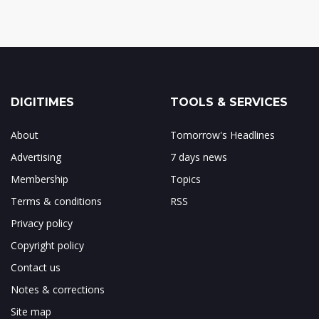
DIGITIMES
TOOLS & SERVICES
About
Tomorrow's Headlines
Advertising
7 days news
Membership
Topics
Terms & conditions
RSS
Privacy policy
Copyright policy
Contact us
Notes & corrections
Site map