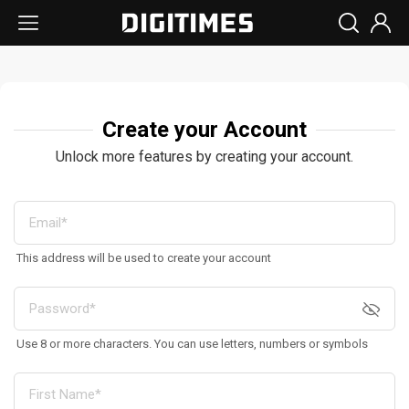
Create your Account
Unlock more features by creating your account.
This address will be used to create your account
Use 8 or more characters. You can use letters, numbers or symbols