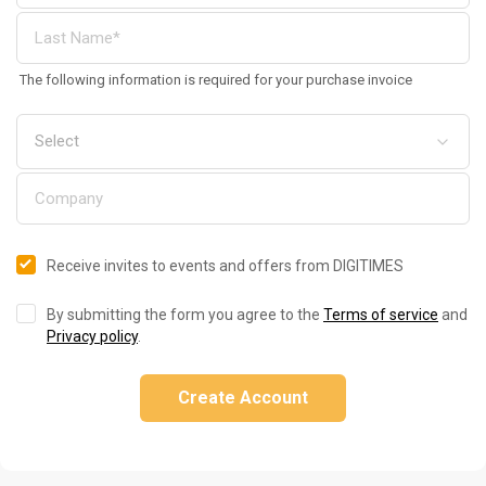
The following information is required for your purchase invoice
Receive invites to events and offers from DIGITIMES
By submitting the form you agree to the
Terms of service
and
Privacy policy
.
Create Account