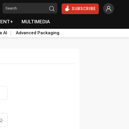
SUBSCRIBE
VENT+
MULTIMEDIA
a AI
Advanced Packaging