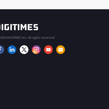
026 DIGITIMES Inc. All rights reserved.