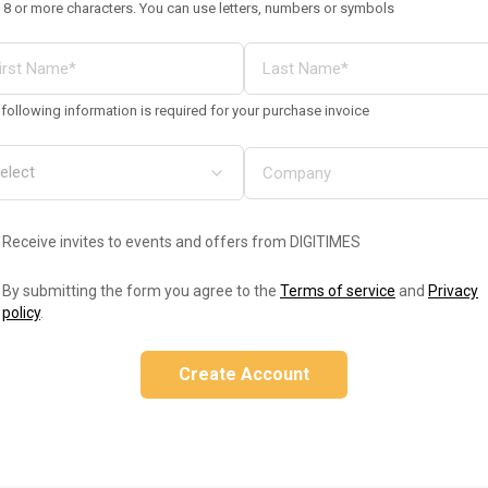
 8 or more characters. You can use letters, numbers or symbols
following information is required for your purchase invoice
Receive invites to events and offers from DIGITIMES
By submitting the form you agree to the
Terms of service
and
Privacy
policy
.
Create Account