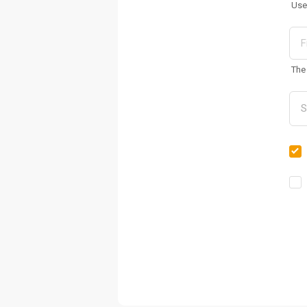
Use
The 