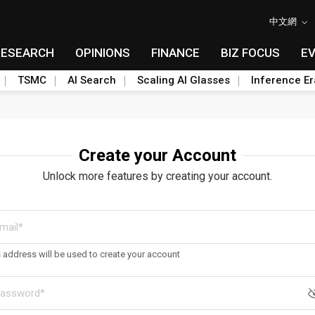
中文網
RESEARCH
OPINIONS
FINANCE
BIZ FOCUS
E
TSMC
AI Search
Scaling AI Glasses
Inference Er
Create your Account
Unlock more features by creating your account.
s address will be used to create your account