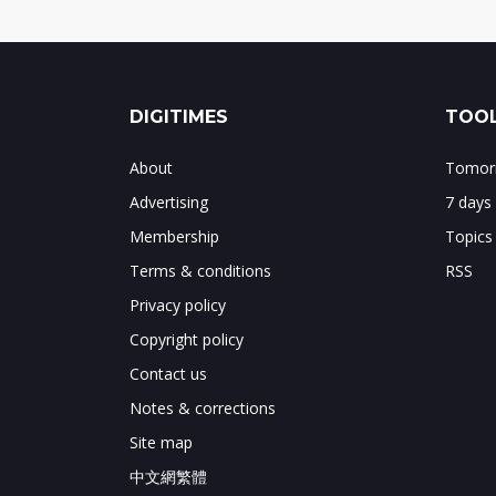
DIGITIMES
TOOL
About
Tomorr
Advertising
7 days
Membership
Topics
Terms & conditions
RSS
Privacy policy
Copyright policy
Contact us
Notes & corrections
Site map
中文網繁體