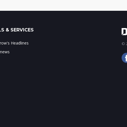
S & SERVICES
ow's Headlines
© 2
 news