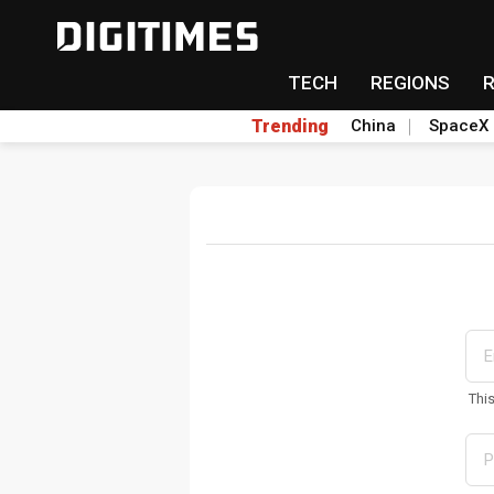
TECH
REGIONS
Trending
China
SpaceX
Thi