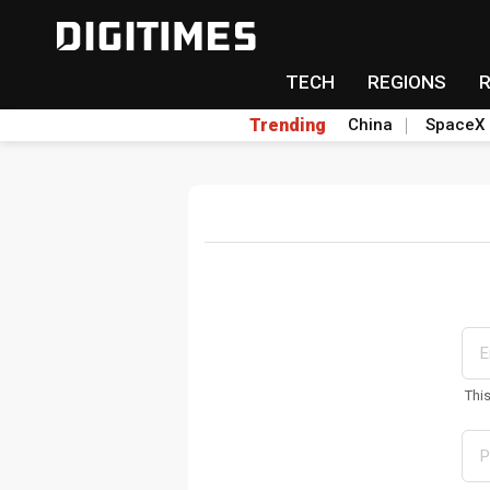
TECH
REGIONS
Trending
China
SpaceX
Thi