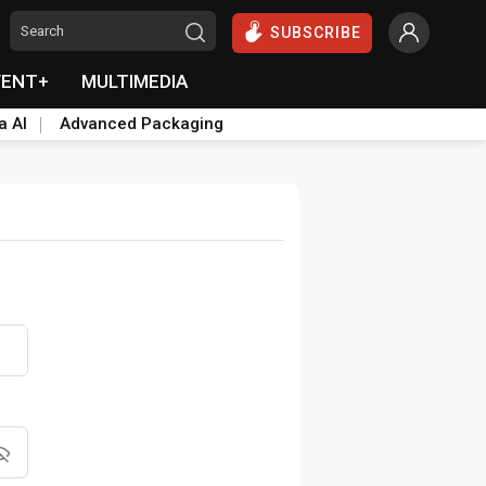
SUBSCRIBE
VENT+
MULTIMEDIA
a AI
Advanced Packaging