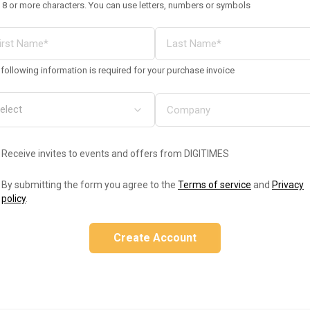
 8 or more characters. You can use letters, numbers or symbols
following information is required for your purchase invoice
Receive invites to events and offers from DIGITIMES
By submitting the form you agree to the
Terms of service
and
Privacy
policy
.
Create Account