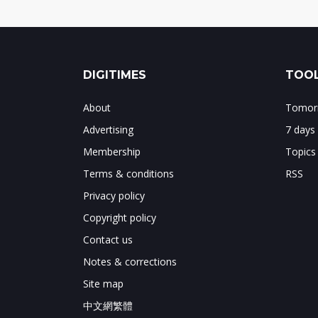
DIGITIMES
TOOL
About
Tomorr
Advertising
7 days
Membership
Topics
Terms & conditions
RSS
Privacy policy
Copyright policy
Contact us
Notes & corrections
Site map
中文網繁體