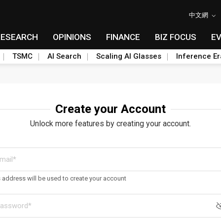
中文網
RESEARCH
OPINIONS
FINANCE
BIZ FOCUS
E
TSMC
AI Search
Scaling AI Glasses
Inference Er
Create your Account
Unlock more features by creating your account.
s address will be used to create your account