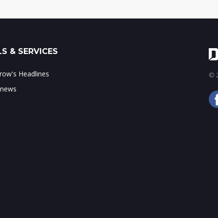
S & SERVICES
ow's Headlines
© 2
 news