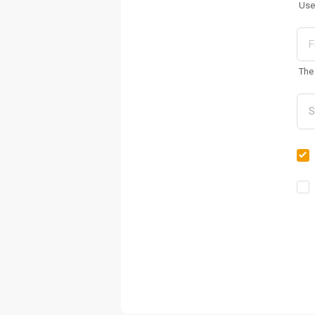
Use
The 