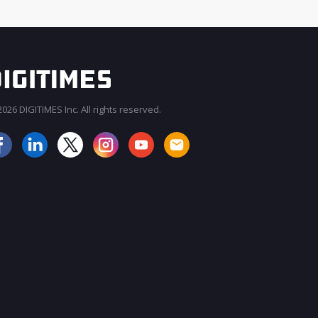
026 DIGITIMES Inc. All rights reserved.