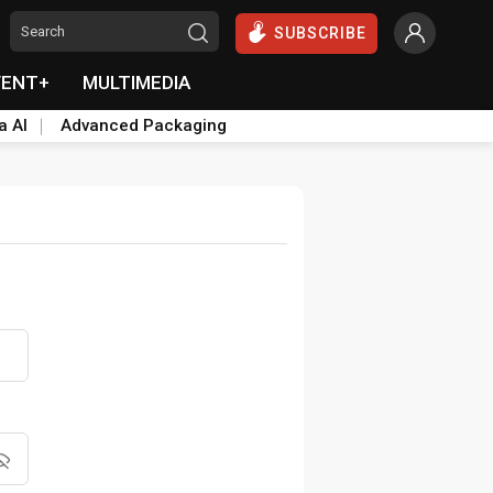
SUBSCRIBE
VENT+
MULTIMEDIA
a AI
Advanced Packaging