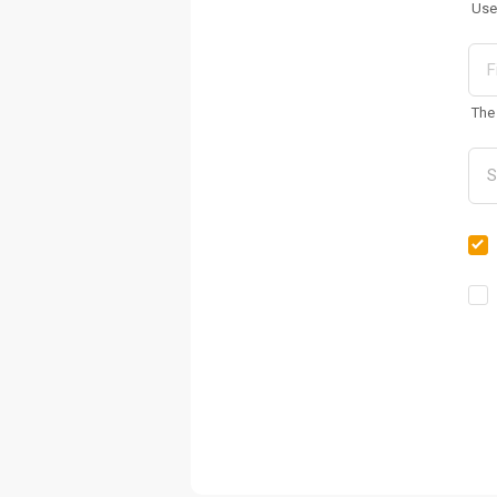
Use
The 