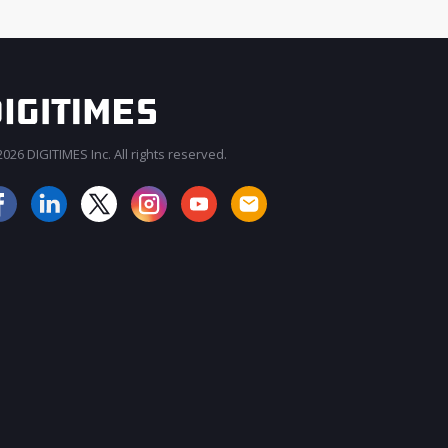
026 DIGITIMES Inc. All rights reserved.