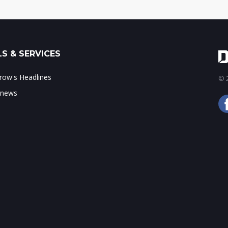
S & SERVICES
ow's Headlines
© 2
 news