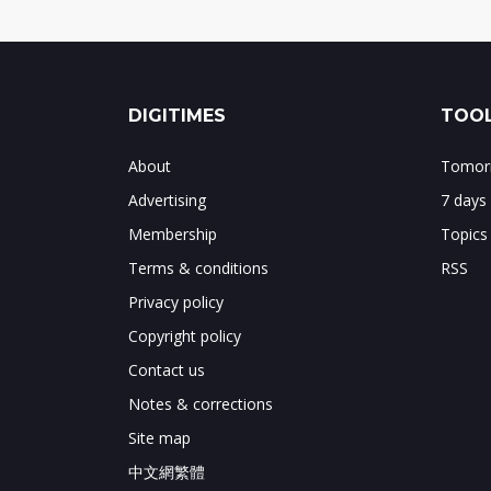
DIGITIMES
TOOL
About
Tomorr
Advertising
7 days
Membership
Topics
Terms & conditions
RSS
Privacy policy
Copyright policy
Contact us
Notes & corrections
Site map
中文網繁體