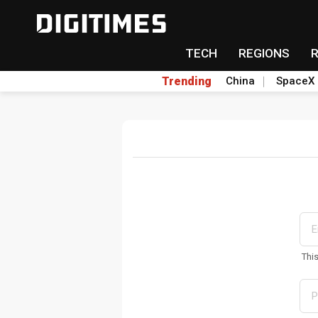
TECH
REGIONS
Trending
China
SpaceX
Thi