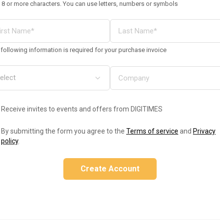
 8 or more characters. You can use letters, numbers or symbols
following information is required for your purchase invoice
Receive invites to events and offers from DIGITIMES
By submitting the form you agree to the
Terms of service
and
Privacy
policy
.
Create Account