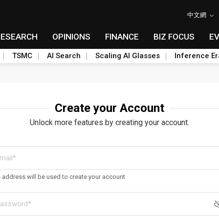
中文網
RESEARCH
OPINIONS
FINANCE
BIZ FOCUS
E
TSMC
AI Search
Scaling AI Glasses
Inference Er
Create your Account
Unlock more features by creating your account.
s address will be used to create your account