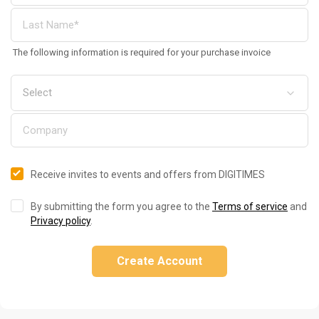
The following information is required for your purchase invoice
Receive invites to events and offers from DIGITIMES
By submitting the form you agree to the
Terms of service
and
Privacy policy
.
Create Account