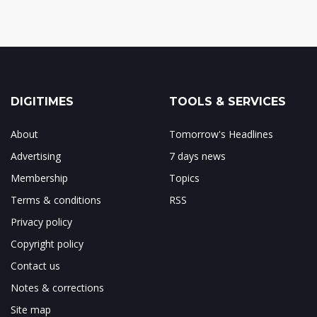
DIGITIMES
TOOLS & SERVICES
About
Tomorrow's Headlines
Advertising
7 days news
Membership
Topics
Terms & conditions
RSS
Privacy policy
Copyright policy
Contact us
Notes & corrections
Site map