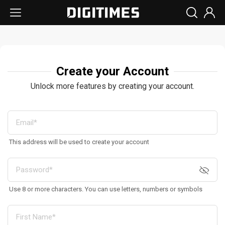
Create your Account
Unlock more features by creating your account.
This address will be used to create your account
Use 8 or more characters. You can use letters, numbers or symbols