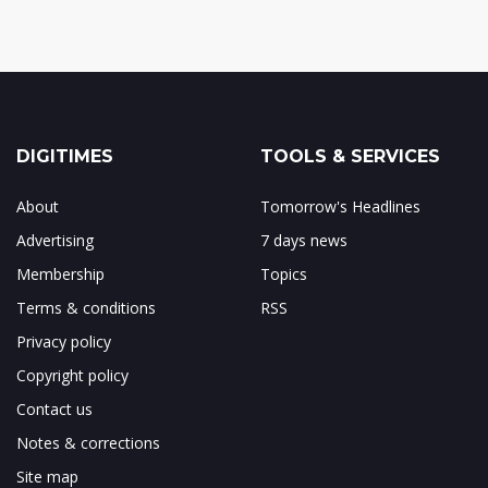
DIGITIMES
TOOLS & SERVICES
About
Tomorrow's Headlines
Advertising
7 days news
Membership
Topics
Terms & conditions
RSS
Privacy policy
Copyright policy
Contact us
Notes & corrections
Site map