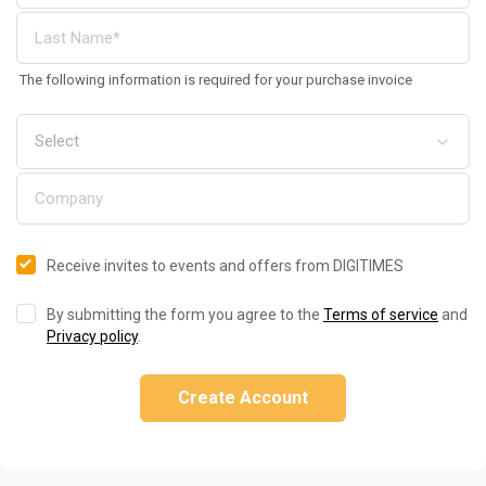
The following information is required for your purchase invoice
Receive invites to events and offers from DIGITIMES
By submitting the form you agree to the
Terms of service
and
Privacy policy
.
Create Account