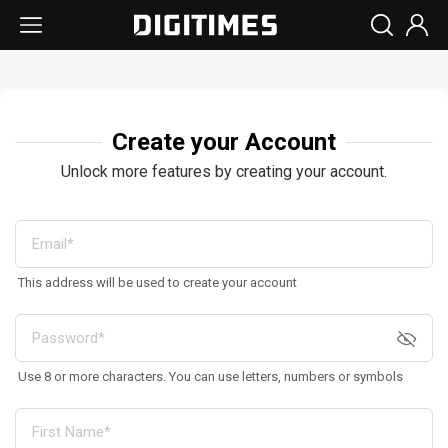
Create your Account
Unlock more features by creating your account.
This address will be used to create your account
Use 8 or more characters. You can use letters, numbers or symbols