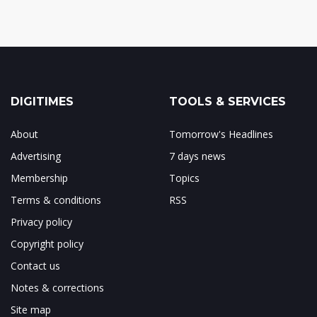
DIGITIMES
TOOLS & SERVICES
About
Tomorrow's Headlines
Advertising
7 days news
Membership
Topics
Terms & conditions
RSS
Privacy policy
Copyright policy
Contact us
Notes & corrections
Site map