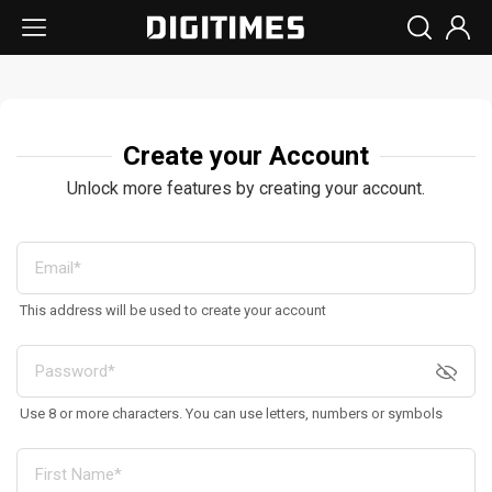
Create your Account
Unlock more features by creating your account.
This address will be used to create your account
Use 8 or more characters. You can use letters, numbers or symbols