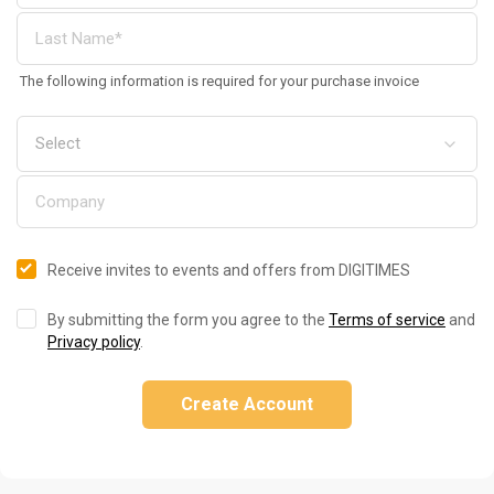
The following information is required for your purchase invoice
Receive invites to events and offers from DIGITIMES
By submitting the form you agree to the
Terms of service
and
Privacy policy
.
Create Account