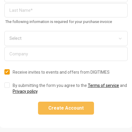
The following information is required for your purchase invoice
Receive invites to events and offers from DIGITIMES
By submitting the form you agree to the
Terms of service
and
Privacy policy
.
Create Account