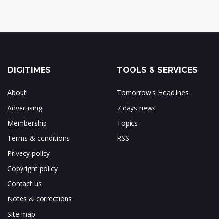
DIGITIMES
TOOLS & SERVICES
About
Tomorrow's Headlines
Advertising
7 days news
Membership
Topics
Terms & conditions
RSS
Privacy policy
Copyright policy
Contact us
Notes & corrections
Site map