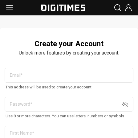
Create your Account
Unlock more features by creating your account.
This address will be used to create your account
Use 8 or more characters. You can use letters, numbers or symbols