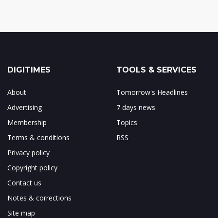
DIGITIMES
TOOLS & SERVICES
About
Tomorrow's Headlines
Advertising
7 days news
Membership
Topics
Terms & conditions
RSS
Privacy policy
Copyright policy
Contact us
Notes & corrections
Site map