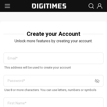
Create your Account
Unlock more features by creating your account.
This address will be used to create your account
Use 8 or more characters. You can use letters, numbers or symbols