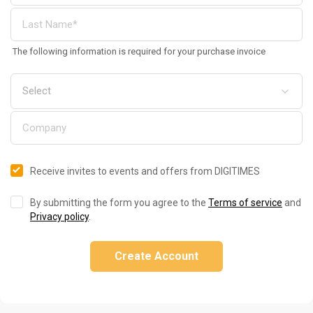
The following information is required for your purchase invoice
Receive invites to events and offers from DIGITIMES
By submitting the form you agree to the
Terms of service
and
Privacy policy
.
Create Account