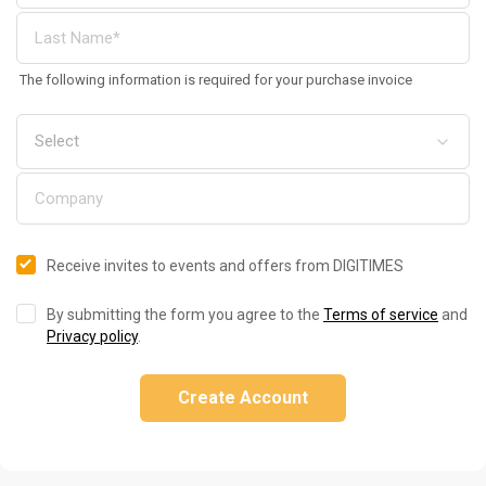
The following information is required for your purchase invoice
Receive invites to events and offers from DIGITIMES
By submitting the form you agree to the
Terms of service
and
Privacy policy
.
Create Account