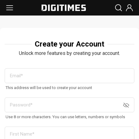
Create your Account
Unlock more features by creating your account.
This address will be used to create your account
Use 8 or more characters. You can use letters, numbers or symbols