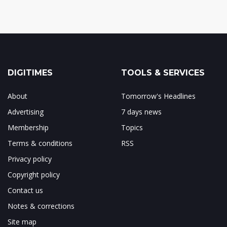
DIGITIMES
TOOLS & SERVICES
About
Tomorrow's Headlines
Advertising
7 days news
Membership
Topics
Terms & conditions
RSS
Privacy policy
Copyright policy
Contact us
Notes & corrections
Site map