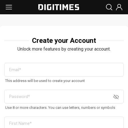
Create your Account
Unlock more features by creating your account.
This address will be used to create your account
Use 8 or more characters. You can use letters, numbers or symbols