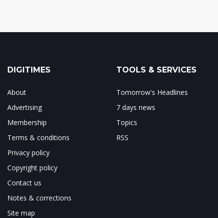
DIGITIMES
TOOLS & SERVICES
About
Tomorrow's Headlines
Advertising
7 days news
Membership
Topics
Terms & conditions
RSS
Privacy policy
Copyright policy
Contact us
Notes & corrections
Site map