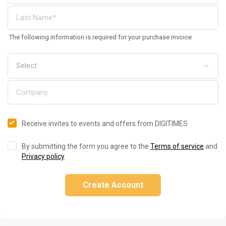
The following information is required for your purchase invoice
Receive invites to events and offers from DIGITIMES
By submitting the form you agree to the
Terms of service
and
Privacy policy
.
Create Account