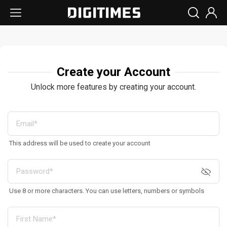
Create your Account
Unlock more features by creating your account.
This address will be used to create your account
Use 8 or more characters. You can use letters, numbers or symbols