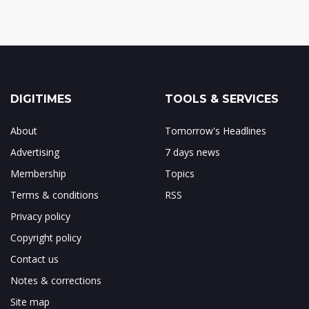
DIGITIMES
TOOLS & SERVICES
About
Tomorrow's Headlines
Advertising
7 days news
Membership
Topics
Terms & conditions
RSS
Privacy policy
Copyright policy
Contact us
Notes & corrections
Site map