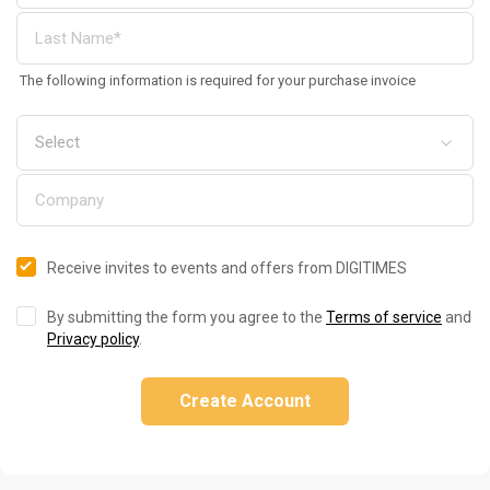
The following information is required for your purchase invoice
Receive invites to events and offers from DIGITIMES
By submitting the form you agree to the
Terms of service
and
Privacy policy
.
Create Account