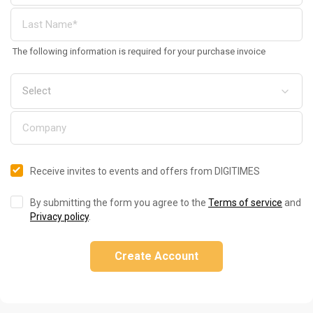
The following information is required for your purchase invoice
Receive invites to events and offers from DIGITIMES
By submitting the form you agree to the
Terms of service
and
Privacy policy
.
Create Account