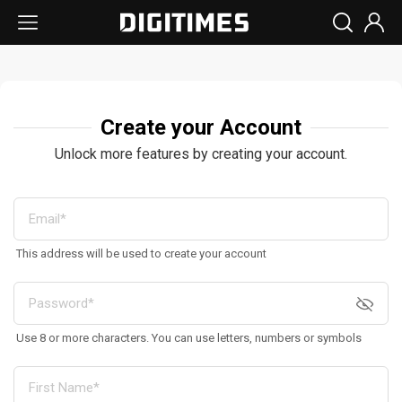
Create your Account
Unlock more features by creating your account.
This address will be used to create your account
Use 8 or more characters. You can use letters, numbers or symbols