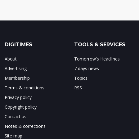
DIGITIMES
TOOLS & SERVICES
About
Tomorrow's Headlines
Advertising
7 days news
Membership
Topics
Terms & conditions
RSS
Privacy policy
Copyright policy
Contact us
Notes & corrections
Site map