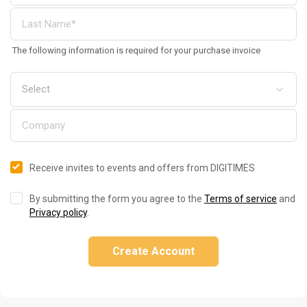
The following information is required for your purchase invoice
Receive invites to events and offers from DIGITIMES
By submitting the form you agree to the
Terms of service
and
Privacy policy
.
Create Account