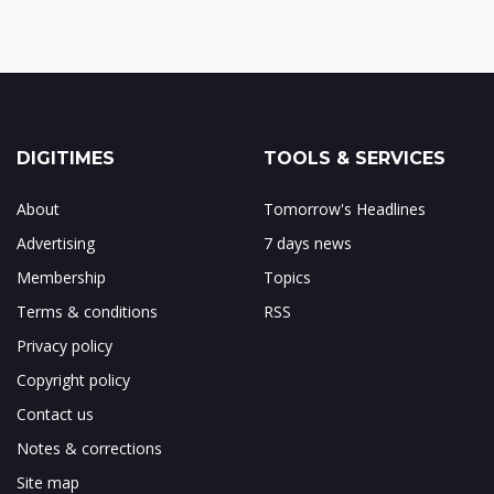
DIGITIMES
TOOLS & SERVICES
About
Tomorrow's Headlines
Advertising
7 days news
Membership
Topics
Terms & conditions
RSS
Privacy policy
Copyright policy
Contact us
Notes & corrections
Site map