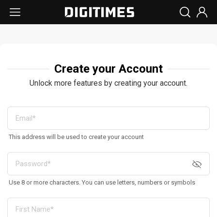
Create your Account
Unlock more features by creating your account.
This address will be used to create your account
Use 8 or more characters. You can use letters, numbers or symbols