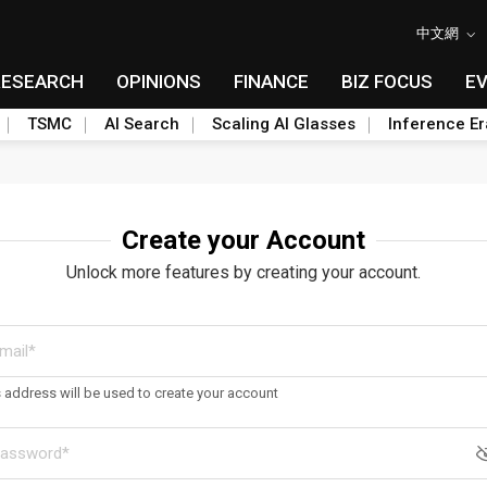
中文網
RESEARCH
OPINIONS
FINANCE
BIZ FOCUS
E
TSMC
AI Search
Scaling AI Glasses
Inference Er
Create your Account
Unlock more features by creating your account.
s address will be used to create your account