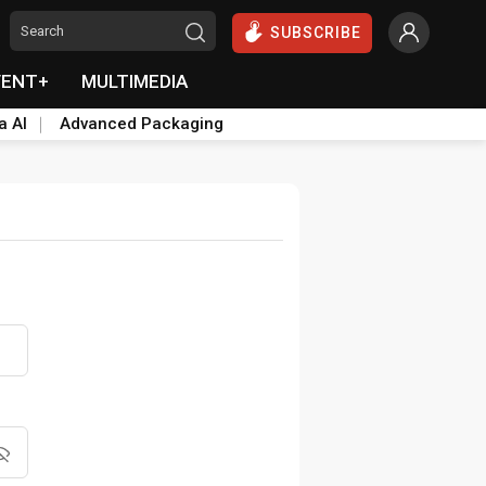
SUBSCRIBE
VENT+
MULTIMEDIA
a AI
Advanced Packaging