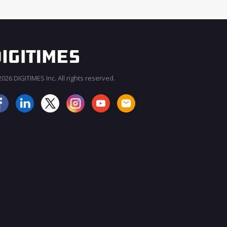
026 DIGITIMES Inc. All rights reserved.