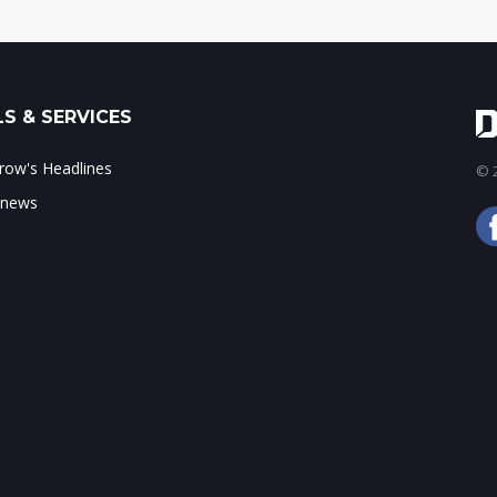
S & SERVICES
ow's Headlines
© 2
 news