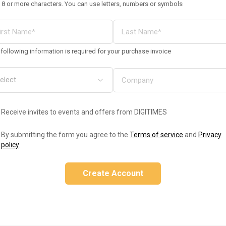
 8 or more characters. You can use letters, numbers or symbols
following information is required for your purchase invoice
Receive invites to events and offers from DIGITIMES
By submitting the form you agree to the
Terms of service
and
Privacy
policy
.
Create Account