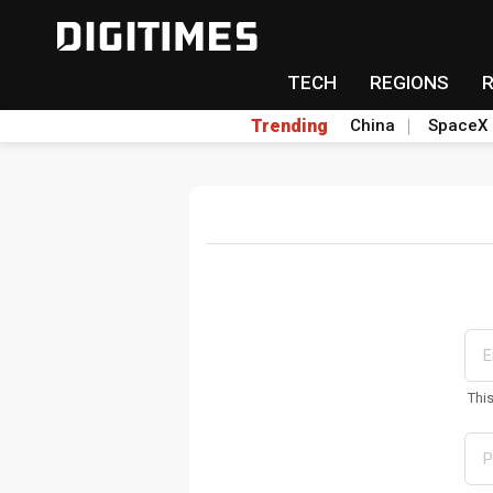
TECH
REGIONS
Trending
China
SpaceX
Thi