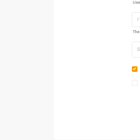
Use
The 