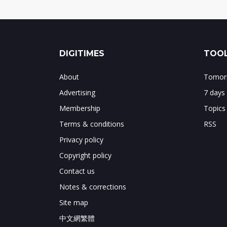
DIGITIMES
TOOL
About
Tomorr
Advertising
7 days
Membership
Topics
Terms & conditions
RSS
Privacy policy
Copyright policy
Contact us
Notes & corrections
Site map
中文網繁體