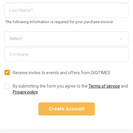
The following information is required for your purchase invoice
Receive invites to events and offers from DIGITIMES
By submitting the form you agree to the
Terms of service
and
Privacy policy
.
Create Account