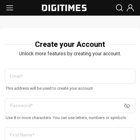
Create your Account
Unlock more features by creating your account.
This address will be used to create your account
Use 8 or more characters. You can use letters, numbers or symbols