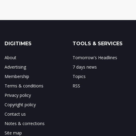
DIGITIMES
TOOLS & SERVICES
About
Tomorrow's Headlines
Advertising
7 days news
Membership
Topics
Terms & conditions
RSS
Privacy policy
Copyright policy
Contact us
Notes & corrections
Site map