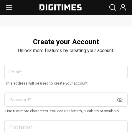
Create your Account
Unlock more features by creating your account.
This address will be used to create your account
Use 8 or more characters. You can use letters, numbers or symbols