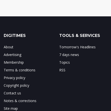
DIGITIMES
TOOLS & SERVICES
About
Tomorrow's Headlines
Advertising
7 days news
Membership
Topics
Terms & conditions
RSS
Privacy policy
Copyright policy
Contact us
Notes & corrections
Site map