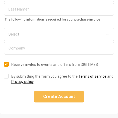
The following information is required for your purchase invoice
Receive invites to events and offers from DIGITIMES
By submitting the form you agree to the
Terms of service
and
Privacy policy
.
Create Account