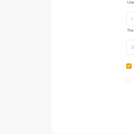
Use
The 