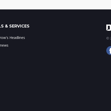
S & SERVICES
ow's Headlines
© 2
 news