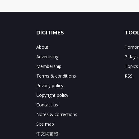
DIGITIMES
TOOL
About
Tomorr
Advertising
7 days
Membership
Topics
Terms & conditions
RSS
Privacy policy
Copyright policy
Contact us
Notes & corrections
Site map
中文網繁體