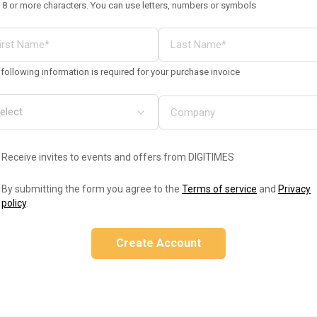
 8 or more characters. You can use letters, numbers or symbols
following information is required for your purchase invoice
Receive invites to events and offers from DIGITIMES
By submitting the form you agree to the
Terms of service
and
Privacy
policy
.
Create Account