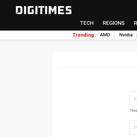
TECH
REGIONS
Trending
AMD
Nvidia
Thi