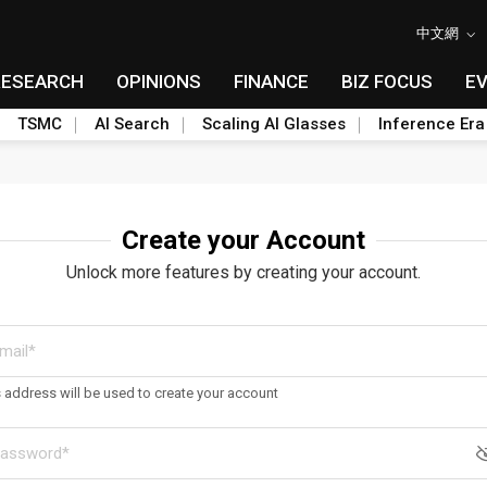
中文網
RESEARCH
OPINIONS
FINANCE
BIZ FOCUS
E
TSMC
AI Search
Scaling AI Glasses
Inference Era
Create your Account
Unlock more features by creating your account.
s address will be used to create your account