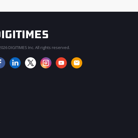
026 DIGITIMES Inc. All rights reserved.