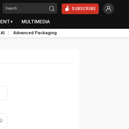
SUBSCRIBE
VENT+
MULTIMEDIA
 AI
Advanced Packaging