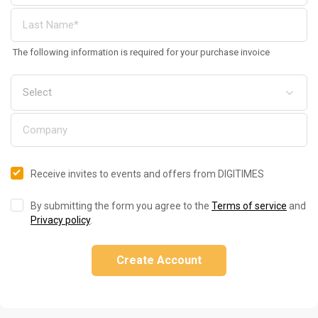
The following information is required for your purchase invoice
Receive invites to events and offers from DIGITIMES
By submitting the form you agree to the
Terms of service
and
Privacy policy
.
Create Account