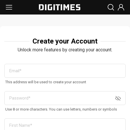
Create your Account
Unlock more features by creating your account.
This address will be used to create your account
Use 8 or more characters. You can use letters, numbers or symbols