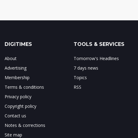
DIGITIMES
TOOLS & SERVICES
About
Tomorrow's Headlines
Advertising
7 days news
Membership
Topics
Terms & conditions
RSS
Privacy policy
Copyright policy
Contact us
Notes & corrections
Site map