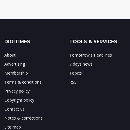
DIGITIMES
TOOLS & SERVICES
About
Tomorrow's Headlines
Advertising
7 days news
Membership
Topics
Terms & conditions
RSS
Privacy policy
Copyright policy
Contact us
Notes & corrections
Site map