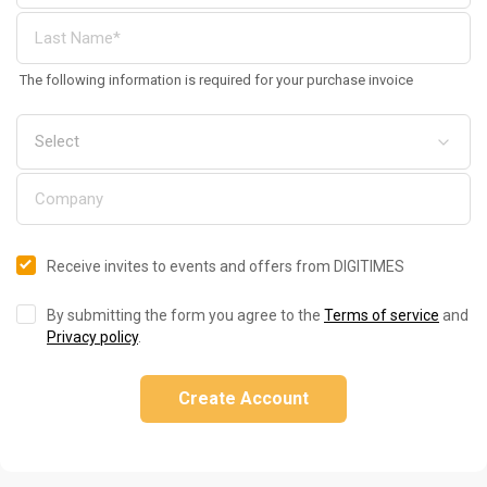
The following information is required for your purchase invoice
Receive invites to events and offers from DIGITIMES
By submitting the form you agree to the
Terms of service
and
Privacy policy
.
Create Account