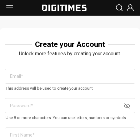
Create your Account
Unlock more features by creating your account.
This address will be used to create your account
Use 8 or more characters. You can use letters, numbers or symbols