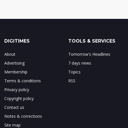
DIGITIMES
TOOLS & SERVICES
About
Tomorrow's Headlines
Advertising
7 days news
Membership
Topics
Terms & conditions
RSS
Privacy policy
Copyright policy
Contact us
Notes & corrections
Site map