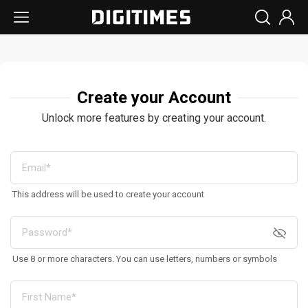
Create your Account
Unlock more features by creating your account.
This address will be used to create your account
Use 8 or more characters. You can use letters, numbers or symbols