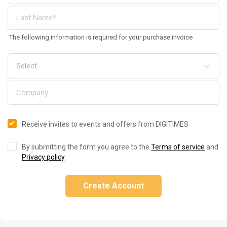
The following information is required for your purchase invoice
Receive invites to events and offers from DIGITIMES
By submitting the form you agree to the
Terms of service
and
Privacy policy
.
Create Account